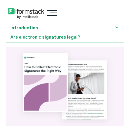
Introduction
Are electronic signatures legal?