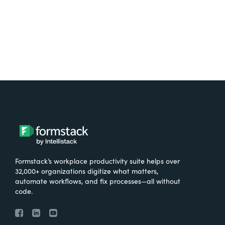
Formstack’s workplace productivity suite helps over
32,000+ organizations digitize what matters,
automate workflows, and fix processes—all without
code.