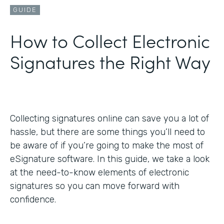
GUIDE
How to Collect Electronic
Signatures the Right Way
Collecting signatures online can save you a lot of
hassle, but there are some things you’ll need to
be aware of if you’re going to make the most of
eSignature software. In this guide, we take a look
at the need-to-know elements of electronic
signatures so you can move forward with
confidence.