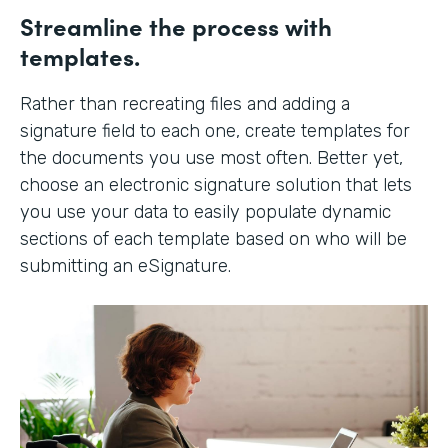
Streamline the process with
templates.
Rather than recreating files and adding a
signature field to each one, create templates for
the documents you use most often. Better yet,
choose an electronic signature solution that lets
you use your data to easily populate dynamic
sections of each template based on who will be
submitting an eSignature.