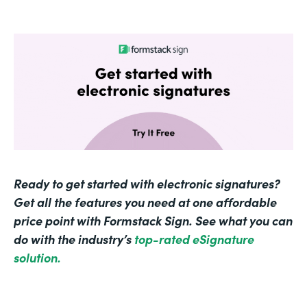
Ready to get started with electronic signatures?
Get all the features you need at one affordable
price point with Formstack Sign. See what you can
do with the industry’s
top-rated eSignature
solution.