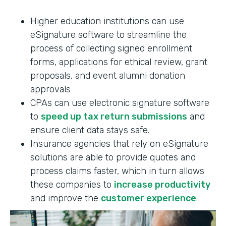
Higher education institutions can use
eSignature software to streamline the
process of collecting signed enrollment
forms, applications for ethical review, grant
proposals, and event alumni donation
approvals
CPAs can use electronic signature software
to
speed up tax return submissions
and
ensure client data stays safe.
Insurance agencies that rely on eSignature
solutions are able to provide quotes and
process claims faster, which in turn allows
these companies to
increase productivity
and improve the
customer experience
.