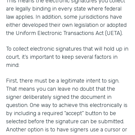
This means the electronic signatures you collect
are legally binding in every state where federal
law applies. In addition, some jurisdictions have
either developed their own legislation or adopted
the Uniform Electronic Transactions Act (UETA).
To collect electronic signatures that will hold up in
court, it’s important to keep several factors in
mind:
First, there must be a legitimate intent to sign.
That means you can leave no doubt that the
signer deliberately signed the document in
question. One way to achieve this electronically is
by including a required “accept” button to be
selected before the signature can be submitted.
Another option is to have signers use a cursor or