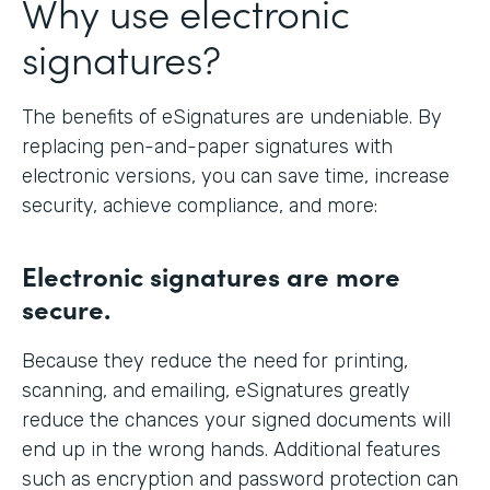
Why use electronic
signatures?
The benefits of eSignatures are undeniable. By
replacing pen-and-paper signatures with
electronic versions, you can save time, increase
security, achieve compliance, and more:
Electronic signatures are more
secure.
Because they reduce the need for printing,
scanning, and emailing, eSignatures greatly
reduce the chances your signed documents will
end up in the wrong hands. Additional features
such as encryption and password protection can