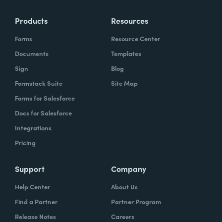
Products
Resources
Forms
Resource Center
Documents
Templates
Sign
Blog
Formstack Suite
Site Map
Forms for Salesforce
Docs for Salesforce
Integrations
Pricing
Support
Company
Help Center
About Us
Find a Partner
Partner Program
Release Notes
Careers