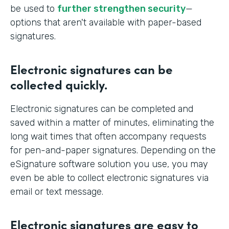
be used to
further strengthen security
—
options that aren't available with paper-based
signatures.
Electronic signatures can be
collected quickly.
Electronic signatures can be completed and
saved within a matter of minutes, eliminating the
long wait times that often accompany requests
for pen-and-paper signatures. Depending on the
eSignature software solution you use, you may
even be able to collect electronic signatures via
email or text message.
Electronic signatures are easy to