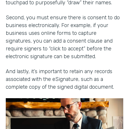
touchpad to purposefully “draw” their names.
Second, you must ensure there is consent to do
business electronically. For example, if your
business uses online forms to capture
signatures, you can add a consent clause and
require signers to “click to accept” before the
electronic signature can be submitted.
And lastly, it’s important to retain any records
associated with the eSignature, such as a
complete copy of the signed digital document.