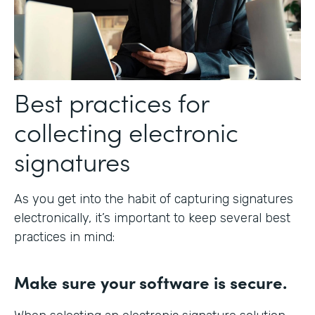
Best practices for
collecting electronic
signatures
As you get into the habit of capturing signatures
electronically, it’s important to keep several best
practices in mind:
Make sure your software is secure.