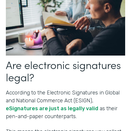
Are electronic signatures
legal?
According to the Electronic Signatures in Global
and National Commerce Act (ESIGN),
eSignatures are just as legally valid
as their
pen-and-paper counterparts.