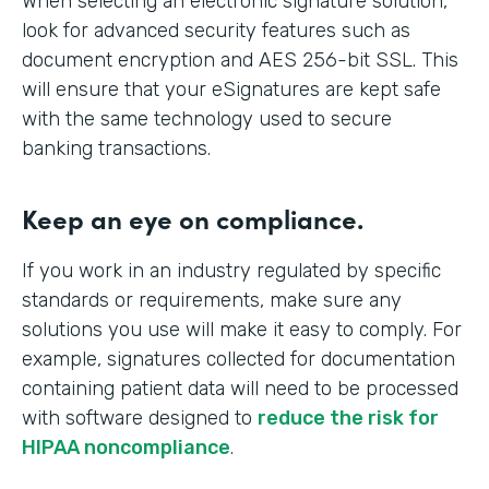
When selecting an electronic signature solution,
look for advanced security features such as
document encryption and AES 256-bit SSL. This
will ensure that your eSignatures are kept safe
with the same technology used to secure
banking transactions.
Keep an eye on compliance.
If you work in an industry regulated by specific
standards or requirements, make sure any
solutions you use will make it easy to comply. For
example, signatures collected for documentation
containing patient data will need to be processed
with software designed to
reduce the risk for
HIPAA noncompliance
.