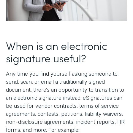
When is an electronic
signature useful?
Any time you find yourself asking someone to
send, scan, or email a traditionally signed
document, there’s an opportunity to transition to
an electronic signature instead. eSignatures can
be used for vendor contracts, terms of service
agreements, contests, petitions, liability waivers,
non-disclosure agreements, incident reports, HR
forms, and more. For example: