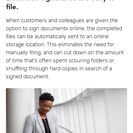
file.
When customers and colleagues are given the
option to sign documents online, the completed
files can be automatically sent to an online
storage location. This eliminates the need for
manually filing, and can cut down on the amount
of time that’s often spent scouring folders or
shuffling through hard copies in search of a
signed document.