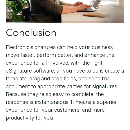
Conclusion
Electronic signatures can help your business
move faster, perform better, and enhance the
experience for all involved. With the right
eSignature software, all you have to do is create a
template, drag and drop fields, and send the
document to appropriate parties for signatures.
Because they’re so easy to complete, the
response is instantaneous. It means a superior
experience for your customers, and more
productivity for you.